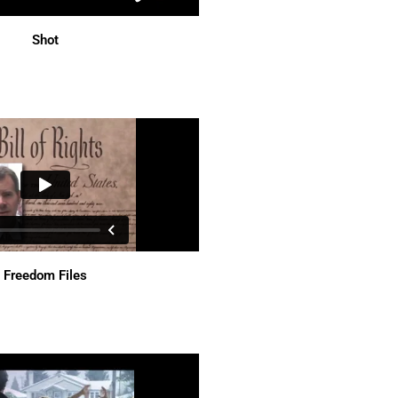
Shot
Freedom Files