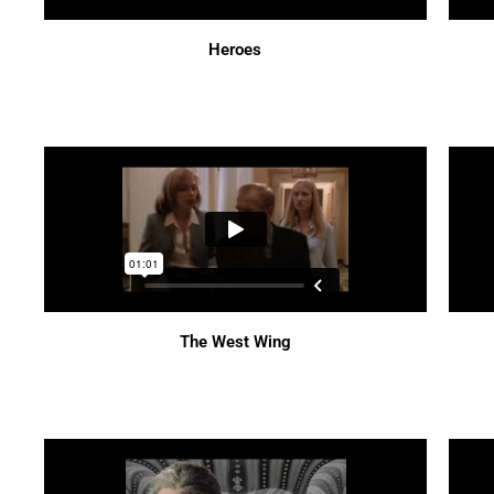
Heroes
The West Wing