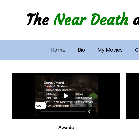
Skip
to
The
Near Death
content
Home
Bio
My Movies
C
Awards