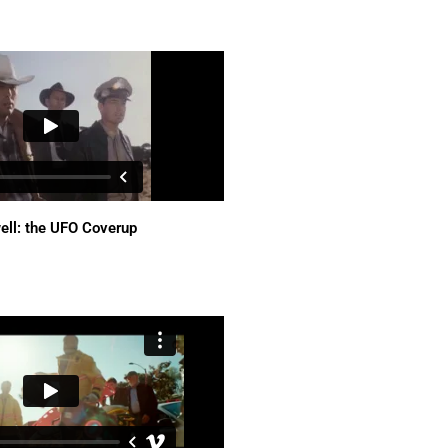
ell: the UFO Coverup