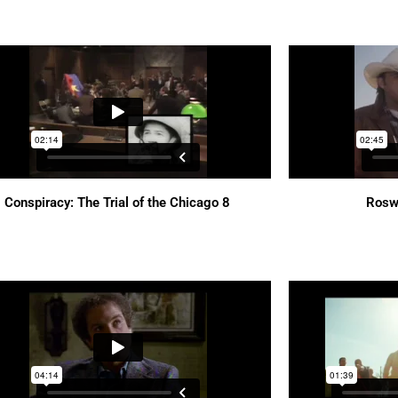
Conspiracy: The Trial of the Chicago 8
Rosw