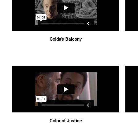
Golda's Balcony
Color of Justice