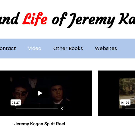
and
Life
of Jeremy K
ontact
Video
Other Books
Websites
Jeremy Kagan Spirit Reel