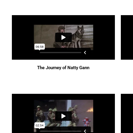
The Journey of Natty Gann