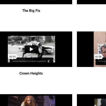
The Big Fix
Crown Heights