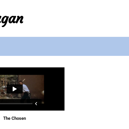
agan
The Chosen