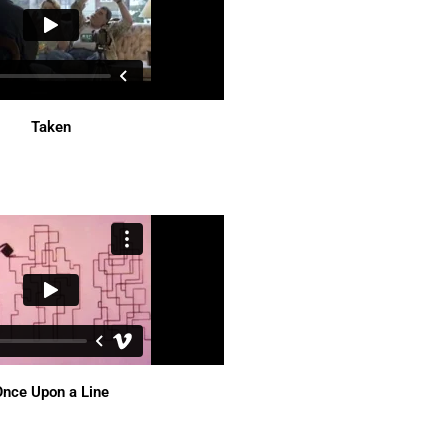
Taken
nce Upon a Line