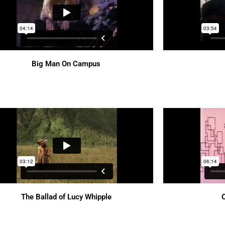
Big Man On Campus
The Ballad of Lucy Whipple
O